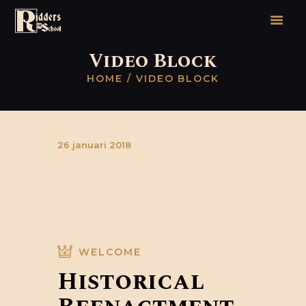
Video Block
HOME
VIDEO BLOCK
HOME
SCHOOLREISJE OP
SCHOOL
OVER ONS
26 januari 2018
SFEERIMPRESSIE
CONTACT
WELCOME
Historical