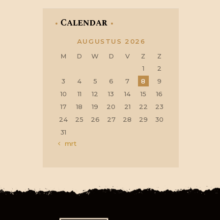
Calendar
AUGUSTUS 2026
M
D
W
D
V
Z
Z
1
2
3
4
5
6
7
8
9
10
11
12
13
14
15
16
17
18
19
20
21
22
23
24
25
26
27
28
29
30
31
« mrt