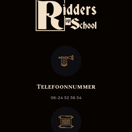
Telefoonnummer
06-24 52 56 54