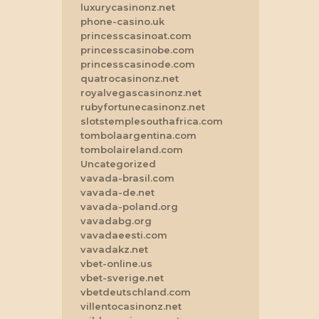
luxurycasinonz.net
phone-casino.uk
princesscasinoat.com
princesscasinobe.com
princesscasinode.com
quatrocasinonz.net
royalvegascasinonz.net
rubyfortunecasinonz.net
slotstemplesouthafrica.com
tombolaargentina.com
tombolaireland.com
Uncategorized
vavada-brasil.com
vavada-de.net
vavada-poland.org
vavadabg.org
vavadaeesti.com
vavadakz.net
vbet-online.us
vbet-sverige.net
vbetdeutschland.com
villentocasinonz.net