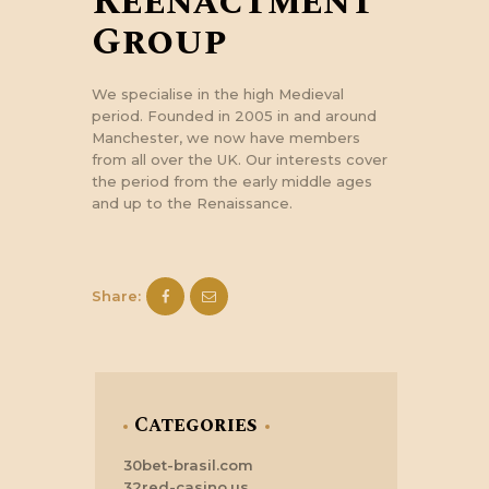
Reenactment
Group
We specialise in the high Medieval
period. Founded in 2005 in and around
Manchester, we now have members
from all over the UK. Our interests cover
the period from the early middle ages
and up to the Renaissance.
Share:
Categories
30bet-brasil.com
32red-casino.us