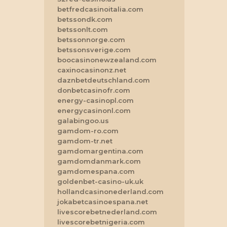
betfredcasinoitalia.com
betssondk.com
betssonlt.com
betssonnorge.com
betssonsverige.com
boocasinonewzealand.com
caxinocasinonz.net
daznbetdeutschland.com
donbetcasinofr.com
energy-casinopl.com
energycasinonl.com
galabingoo.us
gamdom-ro.com
gamdom-tr.net
gamdomargentina.com
gamdomdanmark.com
gamdomespana.com
goldenbet-casino-uk.uk
hollandcasinonederland.com
jokabetcasinoespana.net
livescorebetnederland.com
livescorebetnigeria.com