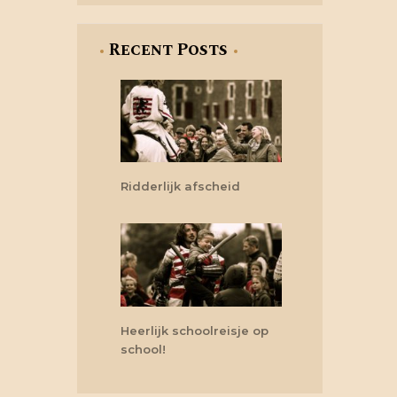
Recent Posts
Ridderlijk afscheid
Heerlijk schoolreisje op
school!