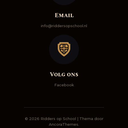
Email
info@riddersopschool.nl
Volg ons
Facebook
© 2026 Ridders op School | Thema door
AncoraThemes
.