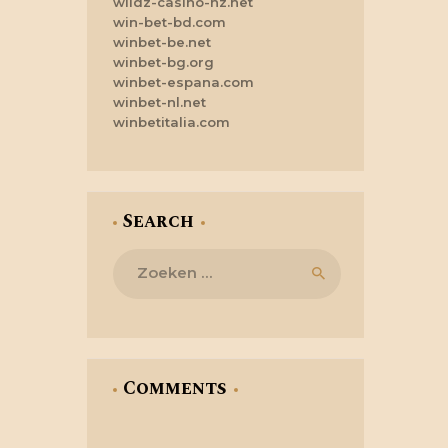
wildz-casino-nz.net
win-bet-bd.com
winbet-be.net
winbet-bg.org
winbet-espana.com
winbet-nl.net
winbetitalia.com
Search
Zoeken
naar:
Comments