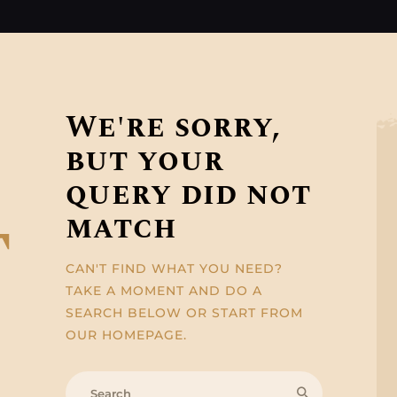
We're sorry,
but your
query did not
t
match
CAN'T FIND WHAT YOU NEED?
TAKE A MOMENT AND DO A
SEARCH BELOW OR START FROM
OUR HOMEPAGE
.