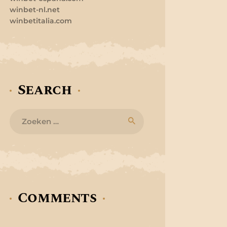
winbet-nl.net
winbetitalia.com
Search
Zoeken
naar:
Comments