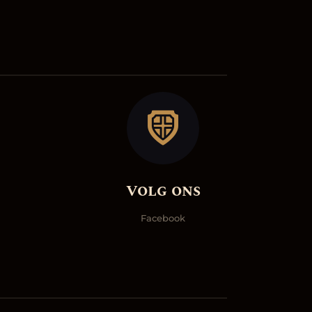
Volg ons
Facebook