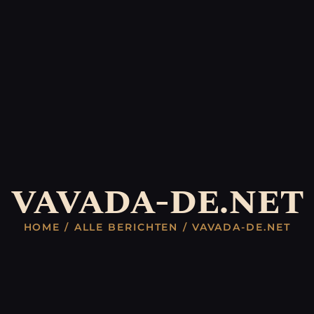
HOME
SCHOOLREISJE
OP SCHOOL
OVER ONS
SFEERIMPRESS
IE
vavada-de.net
CONTACT
HOME
ALLE BERICHTEN
VAVADA-DE.NET