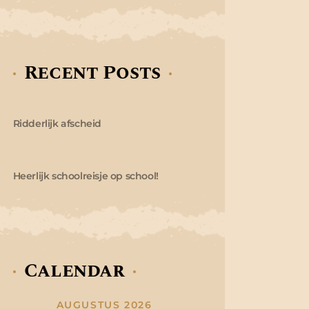
Recent Posts
Ridderlijk afscheid
Heerlijk schoolreisje op school!
Calendar
AUGUSTUS 2026