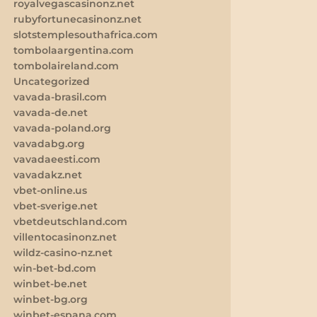
royalvegascasinonz.net
rubyfortunecasinonz.net
slotstemplesouthafrica.com
tombolaargentina.com
tombolaireland.com
Uncategorized
vavada-brasil.com
vavada-de.net
vavada-poland.org
vavadabg.org
vavadaeesti.com
vavadakz.net
vbet-online.us
vbet-sverige.net
vbetdeutschland.com
villentocasinonz.net
wildz-casino-nz.net
win-bet-bd.com
winbet-be.net
winbet-bg.org
winbet-espana.com