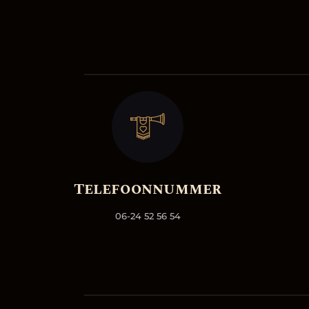
Telefoonnummer
06-24 52 56 54