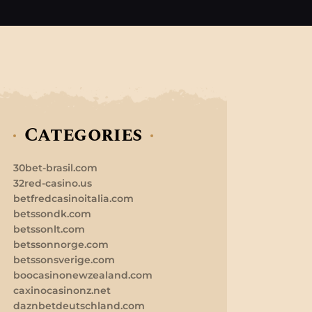
Categories
30bet-brasil.com
32red-casino.us
betfredcasinoitalia.com
betssondk.com
betssonlt.com
betssonnorge.com
betssonsverige.com
boocasinonewzealand.com
caxinocasinonz.net
daznbetdeutschland.com