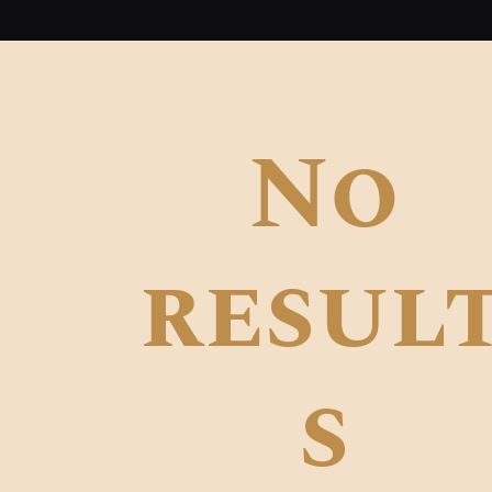
No
resul
s