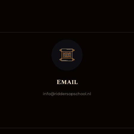
Email
info@riddersopschool.nl