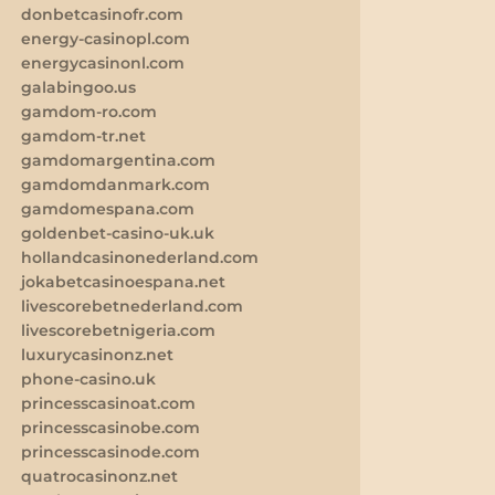
donbetcasinofr.com
energy-casinopl.com
energycasinonl.com
galabingoo.us
gamdom-ro.com
gamdom-tr.net
gamdomargentina.com
gamdomdanmark.com
gamdomespana.com
goldenbet-casino-uk.uk
hollandcasinonederland.com
jokabetcasinoespana.net
livescorebetnederland.com
livescorebetnigeria.com
luxurycasinonz.net
phone-casino.uk
princesscasinoat.com
princesscasinobe.com
princesscasinode.com
quatrocasinonz.net