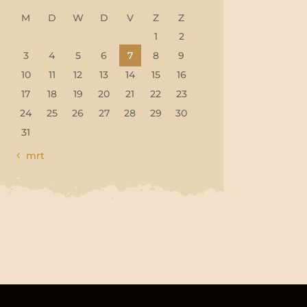
M
D
W
D
V
Z
Z
1
2
3
4
5
6
7
8
9
10
11
12
13
14
15
16
17
18
19
20
21
22
23
24
25
26
27
28
29
30
31
« mrt