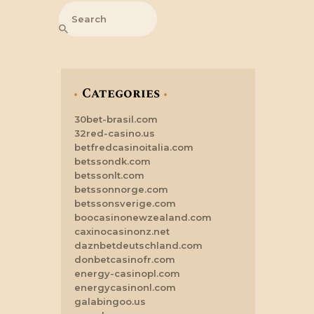
Categories
30bet-brasil.com
32red-casino.us
betfredcasinoitalia.com
betssondk.com
betssonlt.com
betssonnorge.com
betssonsverige.com
boocasinonewzealand.com
caxinocasinonz.net
daznbetdeutschland.com
donbetcasinofr.com
energy-casinopl.com
energycasinonl.com
galabingoo.us