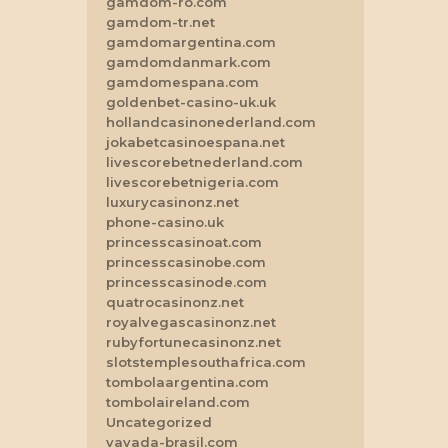
gamdom-ro.com
gamdom-tr.net
gamdomargentina.com
gamdomdanmark.com
gamdomespana.com
goldenbet-casino-uk.uk
hollandcasinonederland.com
jokabetcasinoespana.net
livescorebetnederland.com
livescorebetnigeria.com
luxurycasinonz.net
phone-casino.uk
princesscasinoat.com
princesscasinobe.com
princesscasinode.com
quatrocasinonz.net
royalvegascasinonz.net
rubyfortunecasinonz.net
slotstemplesouthafrica.com
tombolaargentina.com
tombolaireland.com
Uncategorized
vavada-brasil.com