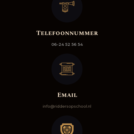
Telefoonnummer
06-24 52 56 54
Email
info@riddersopschool.nl