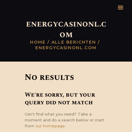
HOME
energycasinonl.c
SCHOOLREISJE OP
om
SCHOOL
HOME
ALLE BERICHTEN
OVER ONS
ENERGYCASINONL.COM
SFEERIMPRESSIE
CONTACT
No results
We're sorry, but your
query did not match
Can't find what you need? Take a
moment and do a search below or start
from
our homepage
.