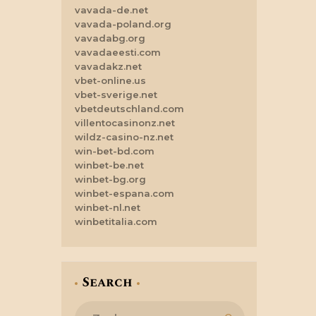
vavada-de.net
vavada-poland.org
vavadabg.org
vavadaeesti.com
vavadakz.net
vbet-online.us
vbet-sverige.net
vbetdeutschland.com
villentocasinonz.net
wildz-casino-nz.net
win-bet-bd.com
winbet-be.net
winbet-bg.org
winbet-espana.com
winbet-nl.net
winbetitalia.com
Search
Zoeken