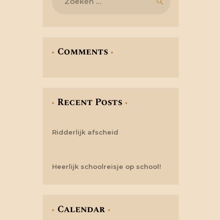
naar:
Comments
Recent Posts
Ridderlijk afscheid
Heerlijk schoolreisje op school!
Calendar