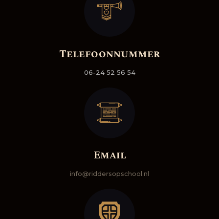
Telefoonnummer
06-24 52 56 54
Email
info@riddersopschool.nl