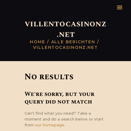
HOME
villentocasinonz
SCHOOLREISJE OP
.net
SCHOOL
HOME
ALLE BERICHTEN
OVER ONS
VILLENTOCASINONZ.NET
SFEERIMPRESSIE
CONTACT
No results
We're sorry, but your
query did not match
Can't find what you need? Take a
moment and do a search below or start
from
our homepage
.