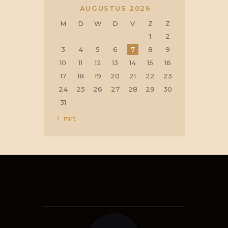
AUGUSTUS 2026
M
D
W
D
V
Z
Z
1
2
3
4
5
6
7
8
9
10
11
12
13
14
15
16
17
18
19
20
21
22
23
24
25
26
27
28
29
30
31
« mrt