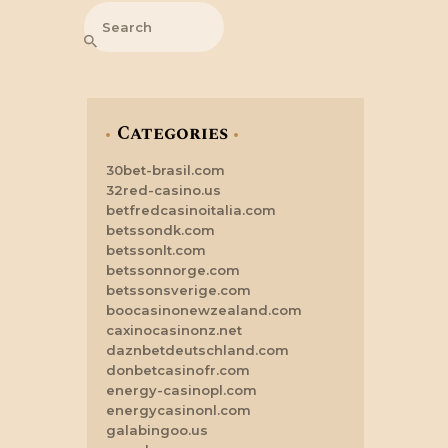
Categories
30bet-brasil.com
32red-casino.us
betfredcasinoitalia.com
betssondk.com
betssonlt.com
betssonnorge.com
betssonsverige.com
boocasinonewzealand.com
caxinocasinonz.net
daznbetdeutschland.com
donbetcasinofr.com
energy-casinopl.com
energycasinonl.com
galabingoo.us