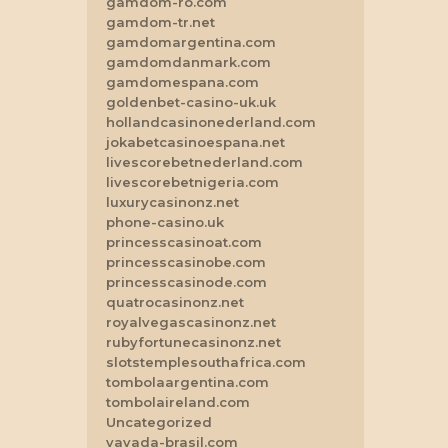
gamdom-ro.com
gamdom-tr.net
gamdomargentina.com
gamdomdanmark.com
gamdomespana.com
goldenbet-casino-uk.uk
hollandcasinonederland.com
jokabetcasinoespana.net
livescorebetnederland.com
livescorebetnigeria.com
luxurycasinonz.net
phone-casino.uk
princesscasinoat.com
princesscasinobe.com
princesscasinode.com
quatrocasinonz.net
royalvegascasinonz.net
rubyfortunecasinonz.net
slotstemplesouthafrica.com
tombolaargentina.com
tombolaireland.com
Uncategorized
vavada-brasil.com