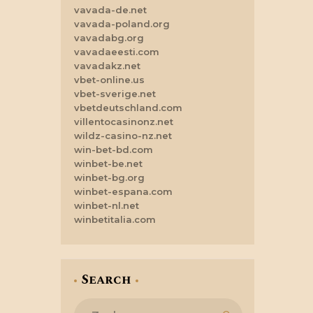
vavada-de.net
vavada-poland.org
vavadabg.org
vavadaeesti.com
vavadakz.net
vbet-online.us
vbet-sverige.net
vbetdeutschland.com
villentocasinonz.net
wildz-casino-nz.net
win-bet-bd.com
winbet-be.net
winbet-bg.org
winbet-espana.com
winbet-nl.net
winbetitalia.com
Search
Zoeken