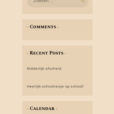
naar:
Comments
Recent Posts
Ridderlijk afscheid
Heerlijk schoolreisje op school!
Calendar