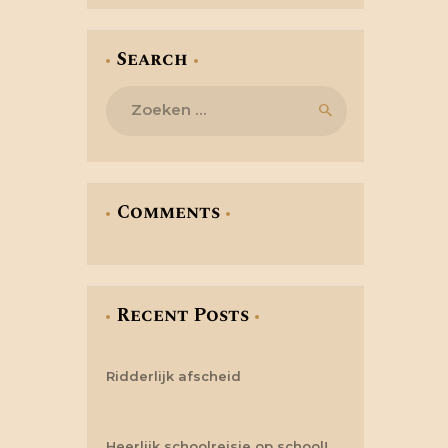
Search
Zoeken
naar:
Comments
Recent Posts
Ridderlijk afscheid
Heerlijk schoolreisje op school!