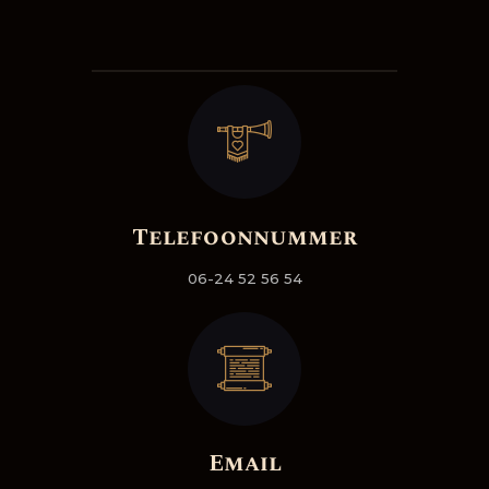
Telefoonnummer
06-24 52 56 54
Email