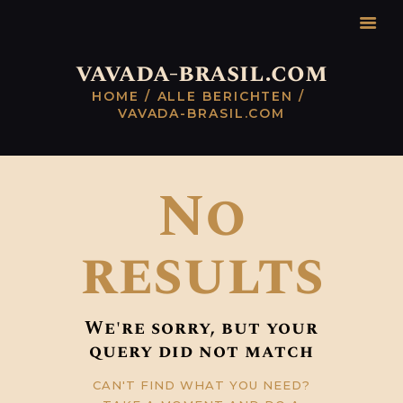
HOME
vavada-brasil.com
SCHOOLREISJE OP
HOME
ALLE BERICHTEN
SCHOOL
VAVADA-BRASIL.COM
OVER ONS
SFEERIMPRESSIE
No
CONTACT
results
We're sorry, but your
query did not match
CAN'T FIND WHAT YOU NEED?