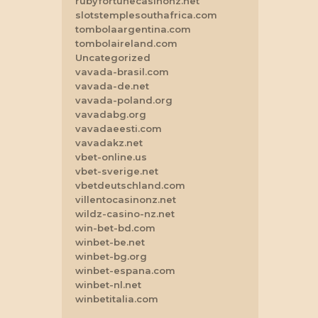
rubyfortunecasinonz.net
slotstemplesouthafrica.com
tombolaargentina.com
tombolaireland.com
Uncategorized
vavada-brasil.com
vavada-de.net
vavada-poland.org
vavadabg.org
vavadaeesti.com
vavadakz.net
vbet-online.us
vbet-sverige.net
vbetdeutschland.com
villentocasinonz.net
wildz-casino-nz.net
win-bet-bd.com
winbet-be.net
winbet-bg.org
winbet-espana.com
winbet-nl.net
winbetitalia.com