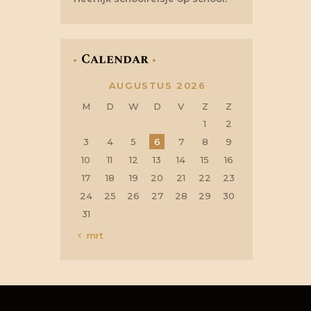
Calendar
AUGUSTUS 2026
M
D
W
D
V
Z
Z
1
2
3
4
5
6
7
8
9
10
11
12
13
14
15
16
17
18
19
20
21
22
23
24
25
26
27
28
29
30
31
« mrt