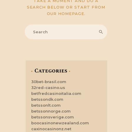
TAKE A MOMENT AND DO A
SEARCH BELOW OR START FROM
OUR HOMEPAGE
.
Categories
30bet-brasil.com
32red-casino.us
betfredcasinoitalia.com
betssondk.com
betssonlt.com
betssonnorge.com
betssonsverige.com
boocasinonewzealand.com
caxinocasinonz.net