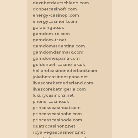
daznbetdeutschland.com
donbetcasinofr.com
energy-casinopl.com
energycasinonl.com
galabingoo.us
gamdom-ro.com
gamdom-tr.net
gamdomargentina.com
gamdomdanmark.com
gamdomespana.com
goldenbet-casino-uk.uk
hollandcasinonederland.com
jokabetcasinoespana.net
livescorebetnederland.com
livescorebetnigeria.com
luxurycasinonz.net
phone-casino.uk
princesscasinoat.com
princesscasinobe.com
princesscasinode.com
quatrocasinonz.net
royalvegascasinonz.net