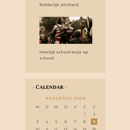
Ridderlijk afscheid
Heerlijk schoolreisje op
school!
Calendar
AUGUSTUS 2026
M
D
W
D
V
Z
Z
1
2
3
4
5
6
7
8
9
10
11
12
13
14
15
16