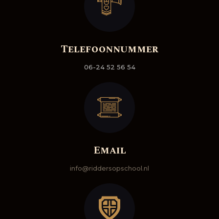
Telefoonnummer
06-24 52 56 54
Email
info@riddersopschool.nl