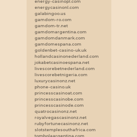
energy-casinopl.com
energycasinonl.com
galabingoo.us
gamdom-ro.com
gamdom-tr.net
gamdomargentina.com
gamdomdanmark.com
gamdomespana.com
goldenbet-casino-uk.uk
hollandcasinonederland.com
jokabetcasinoespana.net
livescorebetnederland.com
livescorebetnigeria.com
luxurycasinonz.net
phone-casino.uk
princesscasinoat.com
princesscasinobe.com
princesscasinode.com
quatrocasinonz.net
royalvegascasinonz.net
rubyfortunecasinonz.net
slotstemplesouthafrica.com
tombolaargentina.com