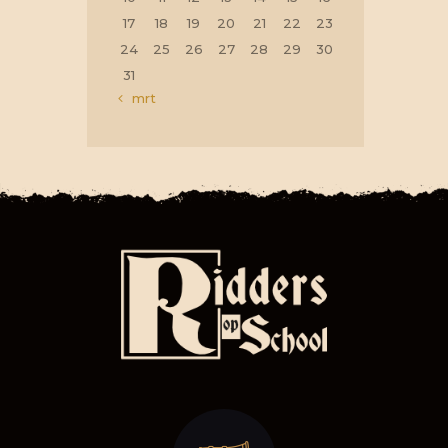
17
18
19
20
21
22
23
24
25
26
27
28
29
30
31
« mrt