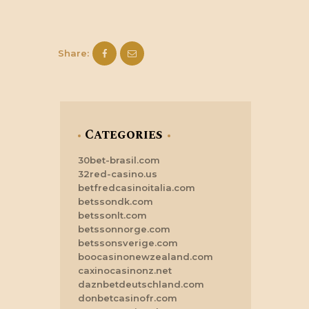
Share:
Categories
30bet-brasil.com
32red-casino.us
betfredcasinoitalia.com
betssondk.com
betssonlt.com
betssonnorge.com
betssonsverige.com
boocasinonewzealand.com
caxinocasinonz.net
daznbetdeutschland.com
donbetcasinofr.com