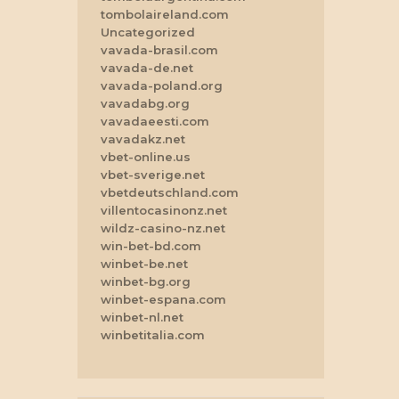
tombolaireland.com
Uncategorized
vavada-brasil.com
vavada-de.net
vavada-poland.org
vavadabg.org
vavadaeesti.com
vavadakz.net
vbet-online.us
vbet-sverige.net
vbetdeutschland.com
villentocasinonz.net
wildz-casino-nz.net
win-bet-bd.com
winbet-be.net
winbet-bg.org
winbet-espana.com
winbet-nl.net
winbetitalia.com