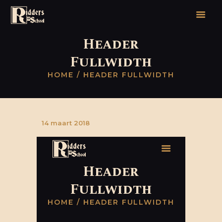
Header
Fullwidth
HOME
HOME
HEADER FULLWIDTH
SCHOOLREISJE OP
SCHOOL
OVER ONS
SFEERIMPRESSIE
14 maart 2018
CONTACT
Header
Fullwidth
HOME
HEADER FULLWIDTH