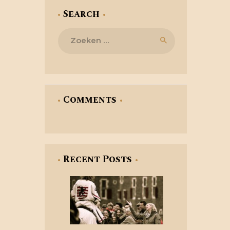
Search
Zoeken
naar:
Comments
Recent Posts